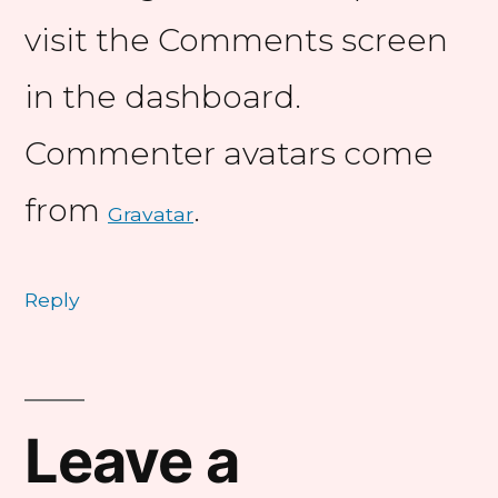
visit the Comments screen
in the dashboard.
Commenter avatars come
from
.
Gravatar
Reply
Leave
a
Leave a
comment