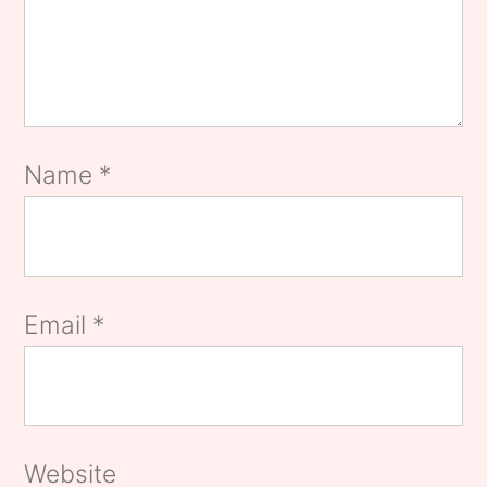
Name
*
Email
*
Website