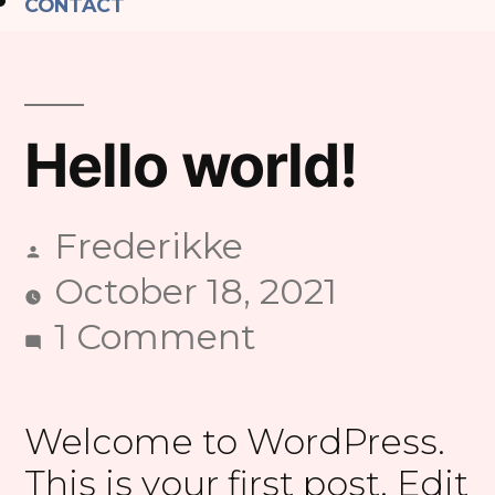
CONTACT
Hello world!
Frederikke
Posted
October 18, 2021
by
on
1 Comment
Hello
world!
Welcome to WordPress.
This is your first post. Edit