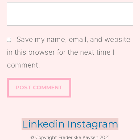
Save my name, email, and website
in this browser for the next time I
comment.
Linkedin
Instagram
© Copyright Frederikke Kaysen 2021