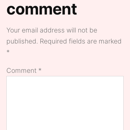
comment
Your email address will not be
published.
Required fields are marked
*
Comment
*