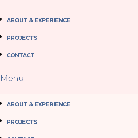
ABOUT & EXPERIENCE
PROJECTS
CONTACT
Menu
ABOUT & EXPERIENCE
PROJECTS