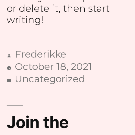
or delete it, then start
writing!
Frederikke
Posted
October 18, 2021
by
Uncategorized
Posted
in
Join the