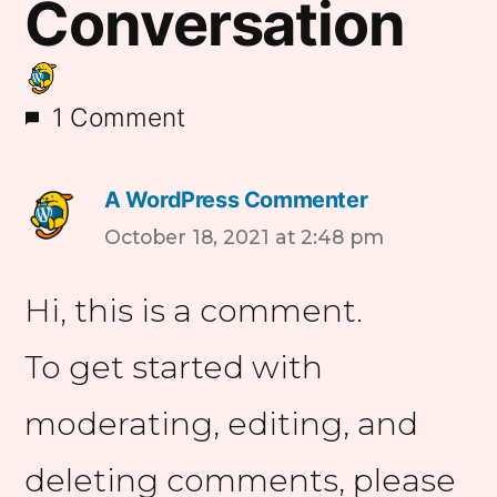
Conversation
1 Comment
A WordPress Commenter
says:
October 18, 2021 at 2:48 pm
Hi, this is a comment.
To get started with
moderating, editing, and
deleting comments, please